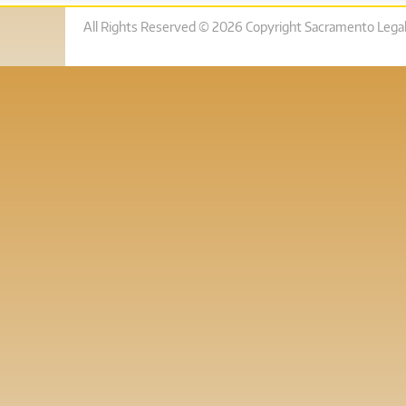
All Rights Reserved © 2026 Copyright Sacramento Legal