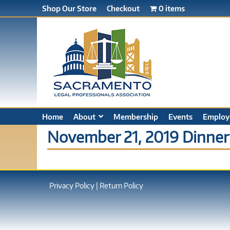
Shop Our Store
Checkout
0 items
Home
About
Membership
Events
Employ
November 21, 2019 Dinner
Privacy Policy
|
Return Policy