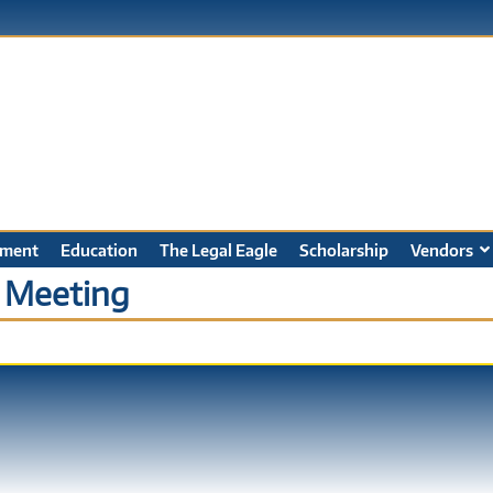
ment
Education
The Legal Eagle
Scholarship
Vendors
 Meeting