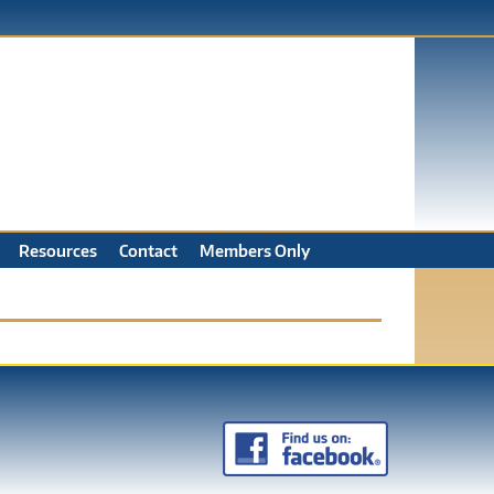
Resources
Contact
Members Only