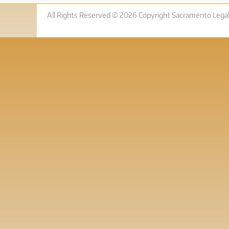
All Rights Reserved © 2026 Copyright Sacramento Legal