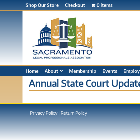
Shop Our Store
Checkout
0 items
Home
About
Membership
Events
Employ
Annual State Court Update
Privacy Policy
|
Return Policy