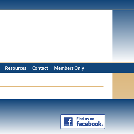
Resources
Contact
Members Only