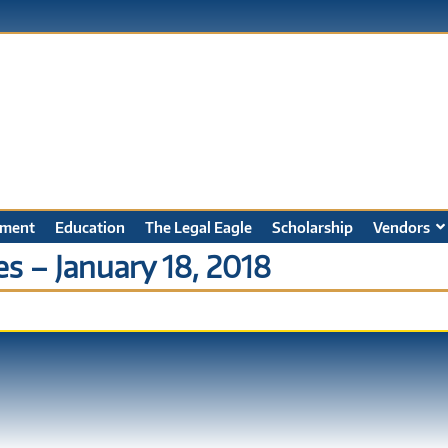
ment
Education
The Legal Eagle
Scholarship
Vendors
s – January 18, 2018