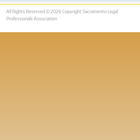
All Rights Reserved © 2026 Copyright Sacramento Legal
Professionals Association