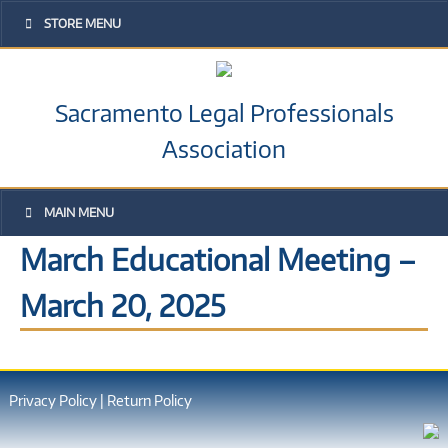
STORE MENU
Sacramento Legal Professionals
Association
MAIN MENU
March Educational Meeting –
March 20, 2025
Privacy Policy
|
Return Policy