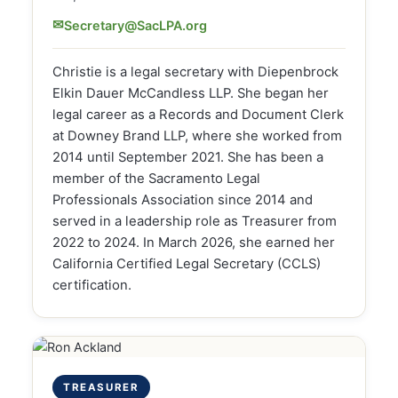
✉
Secretary@SacLPA.org
Christie is a legal secretary with Diepenbrock
Elkin Dauer McCandless LLP. She began her
legal career as a Records and Document Clerk
at Downey Brand LLP, where she worked from
2014 until September 2021. She has been a
member of the Sacramento Legal
Professionals Association since 2014 and
served in a leadership role as Treasurer from
2022 to 2024. In March 2026, she earned her
California Certified Legal Secretary (CCLS)
certification.
TREASURER