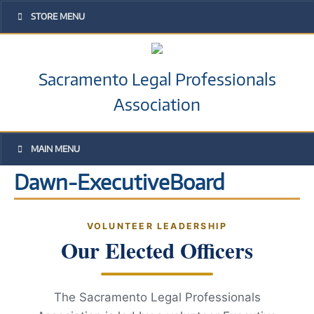
STORE MENU
Sacramento Legal Professionals
Association
MAIN MENU
Dawn-ExecutiveBoard
VOLUNTEER LEADERSHIP
Our Elected Officers
The Sacramento Legal Professionals