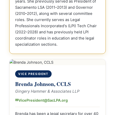
years. She previously served as President of
Sacramento LSA (2011–2013) and Governor
(2010–2012), along with several committee
roles. She currently serves as Legal
Professionals Incorporated's (LPI) Tech Chair
(2022–2028) and has previously held LPI
coordinator roles in education and the legal
specialization sections.
VICE PRESIDENT
Brenda Johnson, CCLS
Gingery Hammer & Associates LLP
✉
VicePresident@SacLPA.org
Brenda has been a legal secretary for over 40