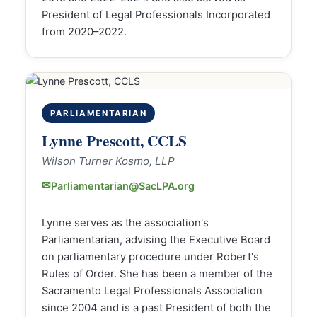
President of Legal Professionals Incorporated
from 2020–2022.
PARLIAMENTARIAN
Lynne Prescott, CCLS
Wilson Turner Kosmo, LLP
✉
Parliamentarian@SacLPA.org
Lynne serves as the association's
Parliamentarian, advising the Executive Board
on parliamentary procedure under Robert's
Rules of Order. She has been a member of the
Sacramento Legal Professionals Association
since 2004 and is a past President of both the