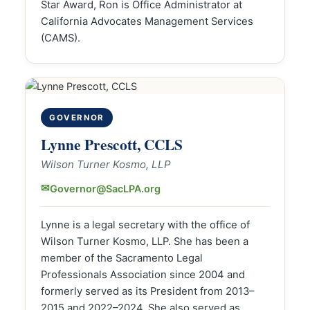
Star Award, Ron is Office Administrator at
California Advocates Management Services
(CAMS).
GOVERNOR
Lynne Prescott, CCLS
Wilson Turner Kosmo, LLP
✉
Governor@SacLPA.org
Lynne is a legal secretary with the office of
Wilson Turner Kosmo, LLP. She has been a
member of the Sacramento Legal
Professionals Association since 2004 and
formerly served as its President from 2013–
2015 and 2022–2024. She also served as