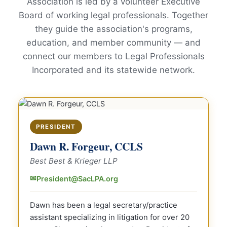
Association is led by a volunteer Executive
Board of working legal professionals. Together
they guide the association's programs,
education, and member community — and
connect our members to Legal Professionals
Incorporated and its statewide network.
PRESIDENT
Dawn R. Forgeur, CCLS
Best Best & Krieger LLP
✉
President@SacLPA.org
Dawn has been a legal secretary/practice
assistant specializing in litigation for over 20