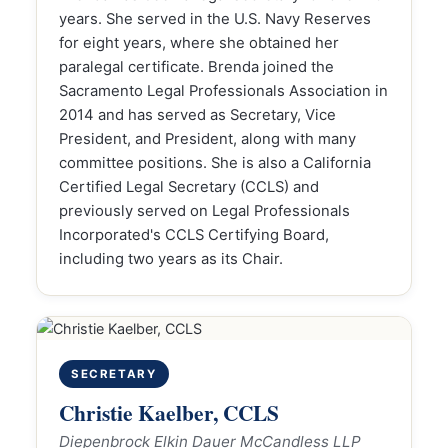
years. She served in the U.S. Navy Reserves
for eight years, where she obtained her
paralegal certificate. Brenda joined the
Sacramento Legal Professionals Association in
2014 and has served as Secretary, Vice
President, and President, along with many
committee positions. She is also a California
Certified Legal Secretary (CCLS) and
previously served on Legal Professionals
Incorporated's CCLS Certifying Board,
including two years as its Chair.
SECRETARY
Christie Kaelber, CCLS
Diepenbrock Elkin Dauer McCandless LLP