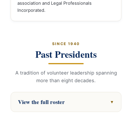
association and Legal Professionals
Incorporated.
SINCE 1940
Past Presidents
A tradition of volunteer leadership spanning
more than eight decades.
View the full roster
▼