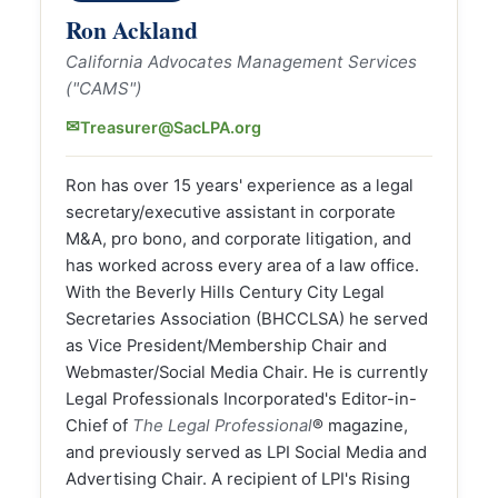
Ron Ackland
California Advocates Management Services
("CAMS")
✉
Treasurer@SacLPA.org
Ron has over 15 years' experience as a legal
secretary/executive assistant in corporate
M&A, pro bono, and corporate litigation, and
has worked across every area of a law office.
With the Beverly Hills Century City Legal
Secretaries Association (BHCCLSA) he served
as Vice President/Membership Chair and
Webmaster/Social Media Chair. He is currently
Legal Professionals Incorporated's Editor-in-
Chief of
The Legal Professional
® magazine,
and previously served as LPI Social Media and
Advertising Chair. A recipient of LPI's Rising